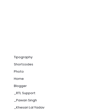
Tipography
Shortcodes
Photo
Home
Blogger
_RTL Support
_Pawan Singh
_Khesari Lal Yadav