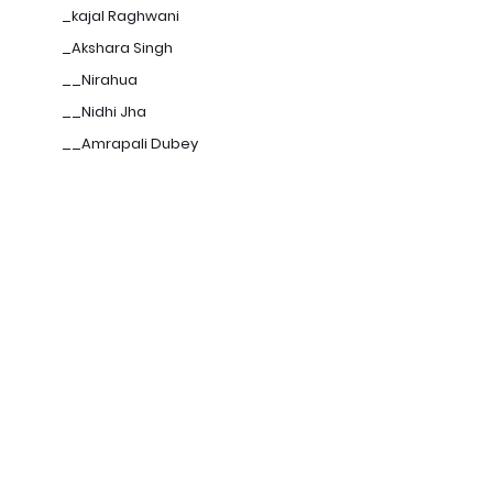
_kajal Raghwani
_Akshara Singh
__Nirahua
__Nidhi Jha
__Amrapali Dubey