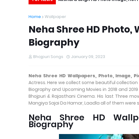
Home
Wallpaper
Neha Shree HD Photo, W
Biography
Bhojpuri Songs
January 09, 2023
Neha Shree HD Wallpapers, Photo, Image, Pi
Actress. Here we collect some beautiful collection
Biography and Upcoming Movies in 2018 and 2019 L
Bhojpuri & Rajasthani Cinema. His last Three mov
Mangiya Sajai Da Hamar, Laadla all of them were s
Neha Shree HD Wallpa
Biography