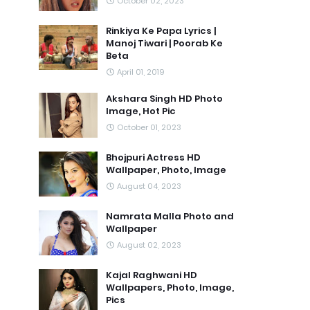
October 02, 2023
Rinkiya Ke Papa Lyrics |
Manoj Tiwari | Poorab Ke
Beta
April 01, 2019
Akshara Singh HD Photo
Image, Hot Pic
October 01, 2023
Bhojpuri Actress HD
Wallpaper, Photo, Image
August 04, 2023
Namrata Malla Photo and
Wallpaper
August 02, 2023
Kajal Raghwani HD
Wallpapers, Photo, Image,
Pics