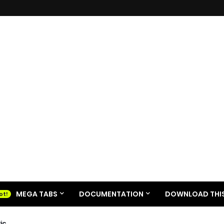
MEGA TABS
DOCUMENTATION
DOWNLOAD THIS
ic