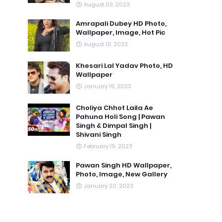
August 03, 2023
Amrapali Dubey HD Photo,
Wallpaper, Image, Hot Pic
August 01, 2023
Khesari Lal Yadav Photo, HD
Wallpaper
January 19, 2023
Choliya Chhot Laila Ae
Pahuna Holi Song | Pawan
Singh & Dimpal Singh |
Shivani Singh
February 19, 2023
Pawan Singh HD Wallpaper,
Photo, Image, New Gallery
January 20, 2023