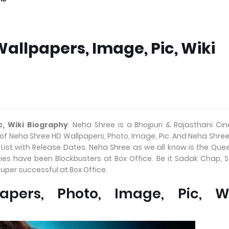
allpapers, Image, Pic, Wiki
c, Wiki Biography
: Neha Shree is a Bhojpuri & Rajasthani C
 of Neha Shree HD Wallpapers, Photo, Image, Pic. And Neha Shree
ist with Release Dates. Neha Shree as we all know is the Que
ies have been Blockbusters at Box Office. Be it Sadak Chap, 
uper successful at Box Office.
pers, Photo, Image, Pic, Wi