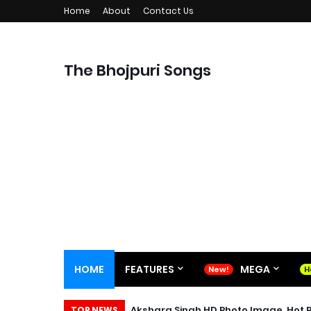
Home
About
Contact Us
The Bhojpuri Songs
HOME
FEATURES
MEGA
Akshara Singh HD Photo Image, Hot P
TOP NEWS