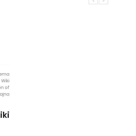
inema
 Wiki
en of
Sajna
ki