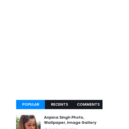
POPULAR
RECENTS
COMMENTS
Anjana Singh Photo,
Wallpaper, Image Gallery