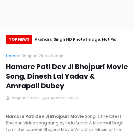
Wallpaper, Photo,
Akshara Singh HD Photo Image, Hot Pic
Ri
TOP NEWS
Image
Home
Bhojpuri Video Songs
Hamare Pati Dev Ji Bhojpuri Movie
Song, Dinesh Lal Yadav &
Amrapali Dubey
Bhojpuri Songs
August 09, 2020
Hamare Pati Dev Ji Bhojpuri Movie
Song is the latest
Bhojpuri Video song sung by Indu Sonali & Nilkamal Singh
form the superhit Bhojpuri Movie Vinashak. Music of the