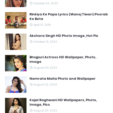
October 02, 2023
Rinkiya Ke Papa Lyrics | Manoj Tiwari | Poorab
Ke Beta
April 01, 2019
Akshara Singh HD Photo Image, Hot Pic
October 01, 2023
Bhojpuri Actress HD Wallpaper, Photo,
Image
August 04, 2023
Namrata Malla Photo and Wallpaper
August 02, 2023
Kajal Raghwani HD Wallpapers, Photo,
Image, Pics
August 03, 2023