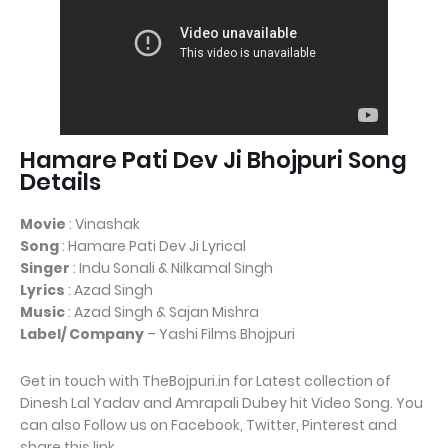
Hamare Pati Dev Ji Bhojpuri Song
Details
Movie
: Vinashak
Song
: Hamare Pati Dev Ji Lyrical
Singer
: Indu Sonali & Nilkamal Singh
Lyrics
: Azad Singh
Music
: Azad Singh & Sajan Mishra
Label/ Company
– Yashi Films Bhojpuri
Get in touch with TheBojpuri.in for Latest collection of
Dinesh Lal Yadav and Amrapali Dubey hit Video Song. You
can also Follow us on Facebook, Twitter, Pinterest and
share this link.