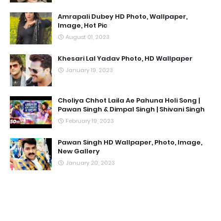
Amrapali Dubey HD Photo, Wallpaper,
Image, Hot Pic
August 01, 2023
Khesari Lal Yadav Photo, HD Wallpaper
January 19, 2023
Choliya Chhot Laila Ae Pahuna Holi Song |
Pawan Singh & Dimpal Singh | Shivani Singh
February 19, 2023
Pawan Singh HD Wallpaper, Photo, Image,
New Gallery
January 20, 2023