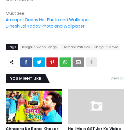
Must See:
Amrapali Dubey Hot Photo and Wallpaper
Dinesh Lal Yadav Photo and Wallpaper
Tags
Bhojpuri Video Songs
Hamare Pati Dev Ji Bhojpuri Movie
YOU MIGHT LIKE
View all
Chhapra Ke Rang, Khesari
Holi Mein GST Jor Ke Video