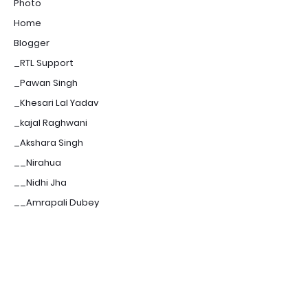
Photo
Home
Blogger
_RTL Support
_Pawan Singh
_Khesari Lal Yadav
_kajal Raghwani
_Akshara Singh
__Nirahua
__Nidhi Jha
__Amrapali Dubey