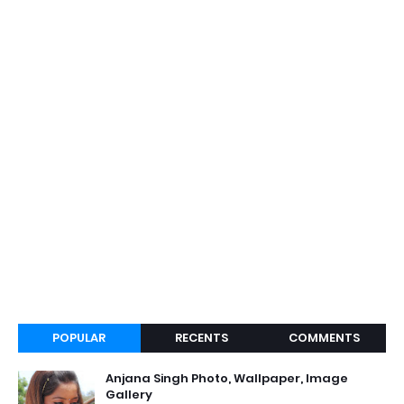
POPULAR
RECENTS
COMMENTS
Anjana Singh Photo, Wallpaper, Image
Gallery