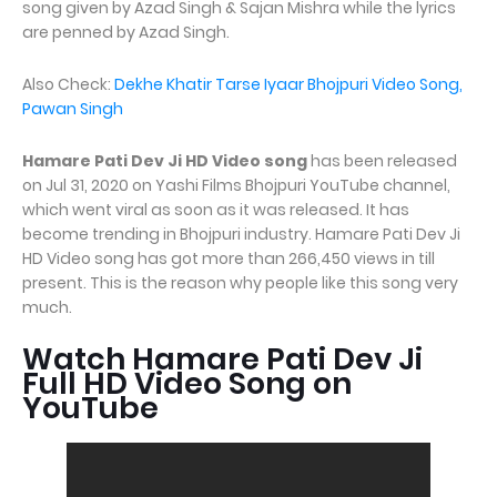
song given by Azad Singh & Sajan Mishra while the lyrics
are penned by Azad Singh.
Also Check:
Dekhe Khatir Tarse Iyaar Bhojpuri Video Song,
Pawan Singh
Hamare Pati Dev Ji HD Video song
has been released
on Jul 31, 2020 on Yashi Films Bhojpuri YouTube channel,
which went viral as soon as it was released. It has
become trending in Bhojpuri industry. Hamare Pati Dev Ji
HD Video song has got more than 266,450 views in till
present. This is the reason why people like this song very
much.
Watch Hamare Pati Dev Ji
Full HD Video Song on
YouTube