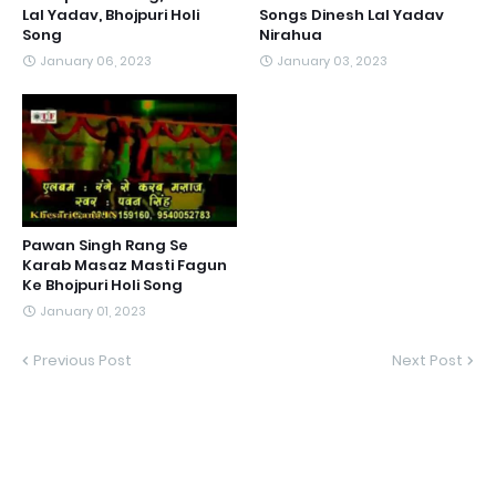
Lal Yadav, Bhojpuri Holi
Songs Dinesh Lal Yadav
Song
Nirahua
January 06, 2023
January 03, 2023
Pawan Singh Rang Se
Karab Masaz Masti Fagun
Ke Bhojpuri Holi Song
January 01, 2023
Previous Post
Next Post