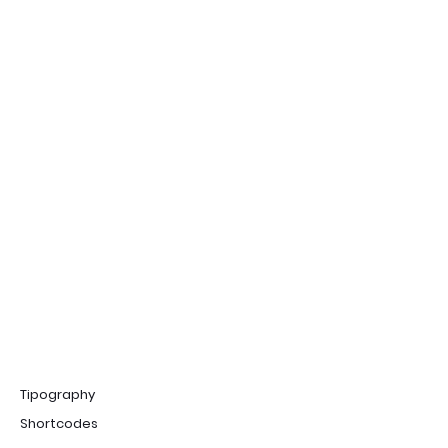
Tipography
Shortcodes