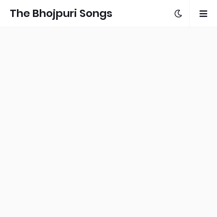
The Bhojpuri Songs