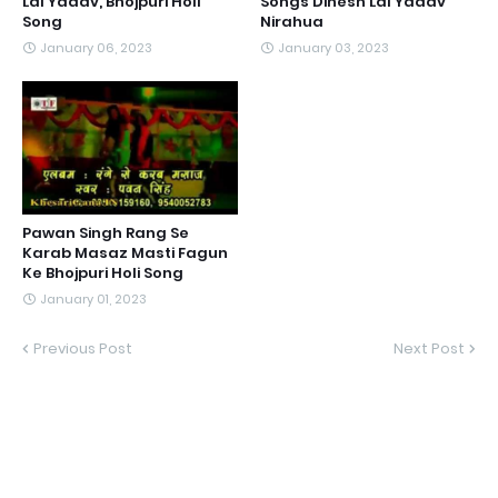
Lal Yadav, Bhojpuri Holi
Songs Dinesh Lal Yadav
Song
Nirahua
January 06, 2023
January 03, 2023
Pawan Singh Rang Se
Karab Masaz Masti Fagun
Ke Bhojpuri Holi Song
January 01, 2023
Previous Post
Next Post