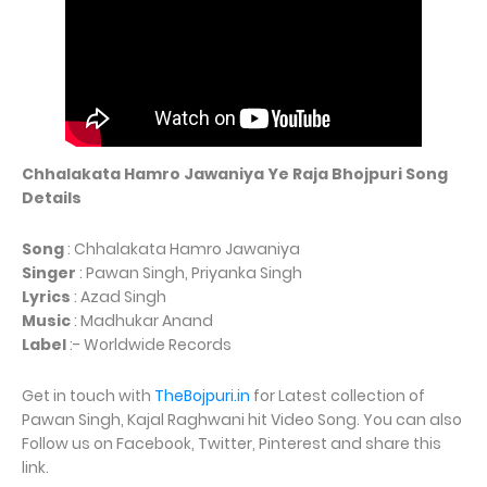
Chhalakata Hamro Jawaniya Ye Raja Bhojpuri Song
Details
Song
: Chhalakata Hamro Jawaniya
Singer
: Pawan Singh, Priyanka Singh
Lyrics
: Azad Singh
Music
: Madhukar Anand
Label
:- Worldwide Records
Get in touch with
TheBojpuri.in
for Latest collection of
Pawan Singh, Kajal Raghwani hit Video Song. You can also
Follow us on Facebook, Twitter, Pinterest and share this
link.