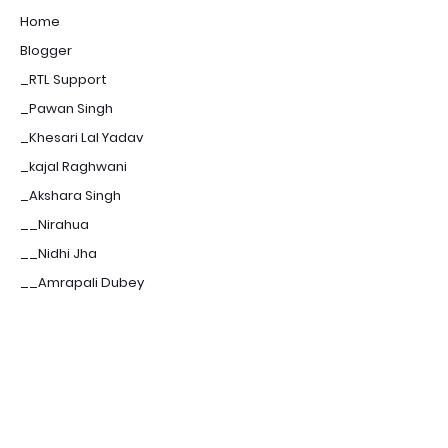
Home
Blogger
_RTL Support
_Pawan Singh
_Khesari Lal Yadav
_kajal Raghwani
_Akshara Singh
__Nirahua
__Nidhi Jha
__Amrapali Dubey