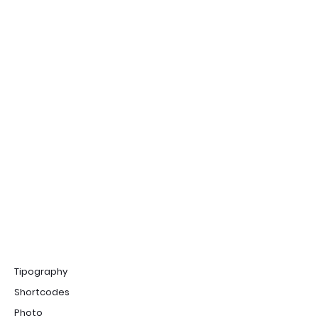
Tipography
Shortcodes
Photo