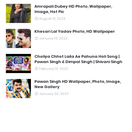
Amrapali Dubey HD Photo, Wallpaper,
Image, Hot Pic
August 01, 2023
Khesari Lal Yadav Photo, HD Wallpaper
January 19, 2023
Choliya Chhot Laila Ae Pahuna Holi Song |
Pawan Singh & Dimpal Singh | Shivani Singh
February 19, 2023
Pawan Singh HD Wallpaper, Photo, Image,
New Gallery
January 20, 2023