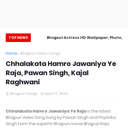
Wallpaper
Bhojpuri Actress HD Wallpaper, Photo,
Ak
TOP NEWS
Image
Home
Bhojpuri Video Songs
Chhalakata Hamro Jawaniya Ye
Raja, Pawan Singh, Kajal
Raghwani
Bhojpuri Songs
April 17, 2020
Chhalakata Hamro Jawaniya Ye Raja
is the latest
Bhojpuri Video Song Sung by Pawan Singh and Priyanka
Singh form the superhit Bhojpuri movie Bhojpuri Raja.