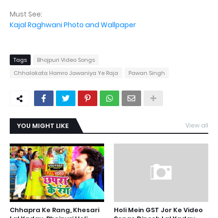
Must See:
Kajal Raghwani Photo and Wallpaper
Tags
Bhojpuri Video Songs
Chhalakata Hamro Jawaniya Ye Raja
Pawan Singh
YOU MIGHT LIKE
View all
Chhapra Ke Rang, Khesari
Holi Mein GST Jor Ke Video