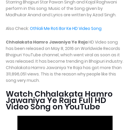
Starring Bhojpuri Star Pawan Singh and Kajal Raghwani
perform in this song. Music of the Song given by
Madhukar Anand and Lyrics are written by Azad Singh.
Also Check:
Othlali Me Roti Bor Ke HD Video Song
Chhalakata Hamro Jawaniya Ye Raja
HD Video song
has been released on May 8, 2016 on Worldwide Records
Bhojpuri YouTube channel, which went viral as soon as it
was released. It has become trending in Bhojpuri industry.
Chhalakata Hamro Jawaniya Ye Raja has got more than
311,896,051 views. This is the reason why people like this
song very much.
Watch Chhalakata Hamro
Jawaniya Ye Raja Full HD
Video Song on YouTube