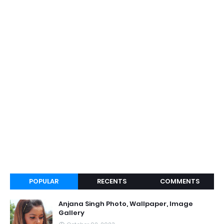
POPULAR
RECENTS
COMMENTS
Anjana Singh Photo, Wallpaper, Image
Gallery