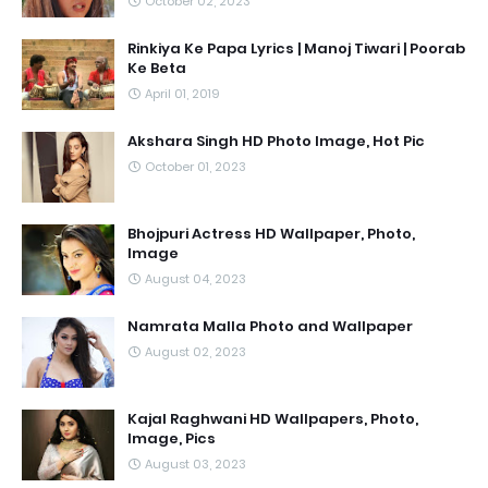
October 02, 2023
Rinkiya Ke Papa Lyrics | Manoj Tiwari | Poorab
Ke Beta
April 01, 2019
Akshara Singh HD Photo Image, Hot Pic
October 01, 2023
Bhojpuri Actress HD Wallpaper, Photo,
Image
August 04, 2023
Namrata Malla Photo and Wallpaper
August 02, 2023
Kajal Raghwani HD Wallpapers, Photo,
Image, Pics
August 03, 2023