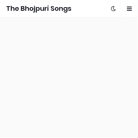
The Bhojpuri Songs