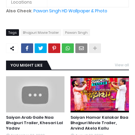
Locations
Also Check
:
Pawan Singh HD Wallpaper & Photo
Tags
Bhojpuri Movie Trailer
Pawan Singh
YOU MIGHT LIKE
View all
Saiyan Arab Gaile Naa
Saiyan Hamar Kalakar Baa
Bhojpuri Trailer, Khesari Lal
Bhojpuri Movie Trailer,
Yadav
Arvind Akela Kallu