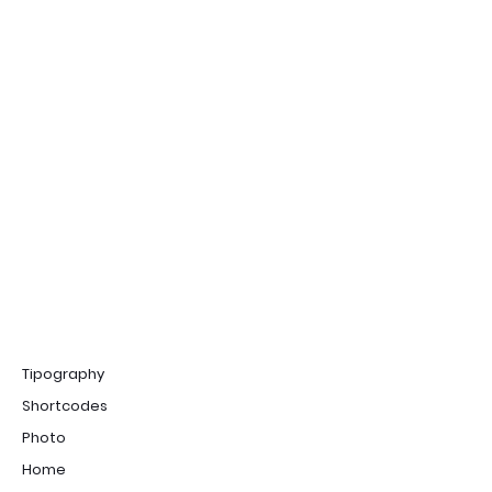
Tipography
Shortcodes
Photo
Home