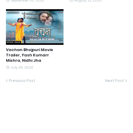
September 03, 2020
August 23, 2020
Vachan Bhojpuri Movie
Trailer, Yash Kumarr
Mishra, Nidhi Jha
July 26, 2020
Previous Post
Next Post