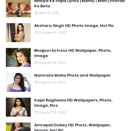
Rinkiya Ke Papa Lyrics | Manoj Tiwari | Poorab
Ke Beta
April 01, 2019
Akshara Singh HD Photo Image, Hot Pic
October 01, 2023
Bhojpuri Actress HD Wallpaper, Photo,
Image
August 04, 2023
Namrata Malla Photo and Wallpaper
August 02, 2023
Kajal Raghwani HD Wallpapers, Photo,
Image, Pics
August 03, 2023
Amrapali Dubey HD Photo, Wallpaper,
Image, Hot Pic