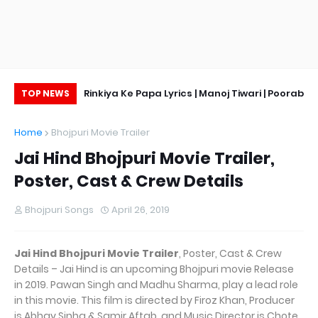
ge, Hot Pic
Rinkiya Ke Papa Lyrics | Manoj Tiwari | Poorab
TOP NEWS
Ke Beta
Home
Bhojpuri Movie Trailer
Jai Hind Bhojpuri Movie Trailer,
Poster, Cast & Crew Details
Bhojpuri Songs
April 26, 2019
Jai Hind Bhojpuri Movie Trailer
, Poster, Cast & Crew
Details – Jai Hind is an upcoming Bhojpuri movie Release
in 2019. Pawan Singh and Madhu Sharma, play a lead role
in this movie. This film is directed by Firoz Khan, Producer
is Abhay Sinha & Samir Aftab, and Music Director is Chote