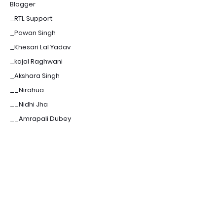
Blogger
_RTL Support
_Pawan Singh
_Khesari Lal Yadav
_kajal Raghwani
_Akshara Singh
__Nirahua
__Nidhi Jha
__Amrapali Dubey