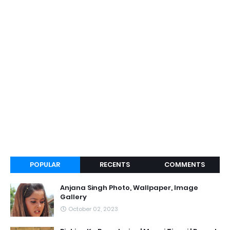
POPULAR
RECENTS
COMMENTS
Anjana Singh Photo, Wallpaper, Image
Gallery
October 02, 2023