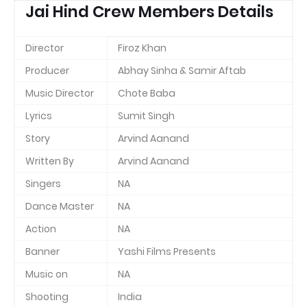
Jai Hind Crew Members Details
Director
Firoz Khan
Producer
Abhay Sinha & Samir Aftab
Music Director
Chote Baba
Lyrics
Sumit Singh
Story
Arvind Aanand
Written By
Arvind Aanand
Singers
NA
Dance Master
NA
Action
NA
Banner
Yashi Films Presents
Music on
NA
Shooting
India