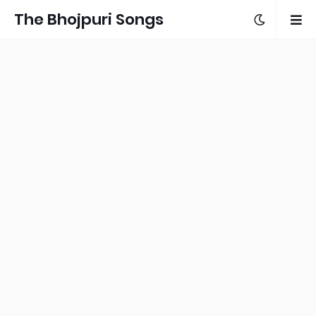
The Bhojpuri Songs