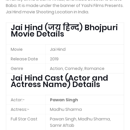
Baba. It is made under the banner of Yashi Films Presents.
Jai Hind movie Shooting Location in India.
Jai Hind (जय हिन्द) Bhojpuri
Movie Details
Movie
Jai Hind
Release Date
2019
Genre
Action, Comedy, Romance
Jai Hind Cast (Actor and
Actress Name) Details
Actor:-
Pawan Singh
Actress:-
Madhu Sharma
Full Star Cast
Pawan Singh, Madhu Sharma,
Samir Aftab