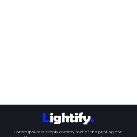
Lorem Ipsum is simply dummy text of the printing and