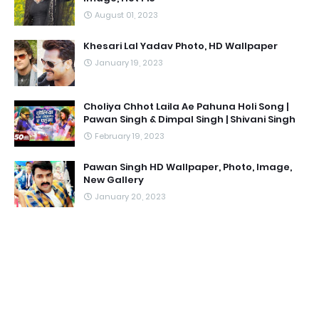
August 01, 2023
Khesari Lal Yadav Photo, HD Wallpaper
January 19, 2023
Choliya Chhot Laila Ae Pahuna Holi Song |
Pawan Singh & Dimpal Singh | Shivani Singh
February 19, 2023
Pawan Singh HD Wallpaper, Photo, Image,
New Gallery
January 20, 2023