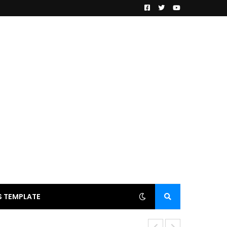
 TEMPLATE
Anjana Singh