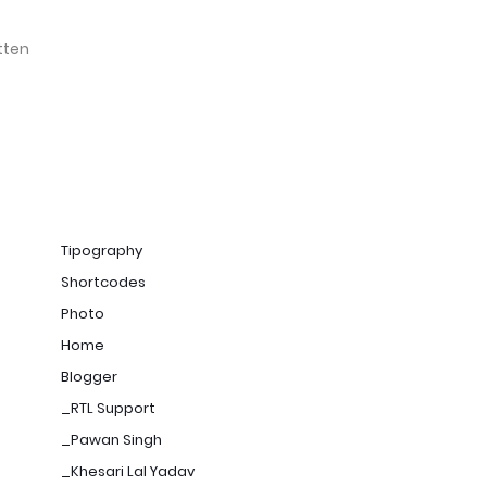
tten
Tipography
Shortcodes
Photo
Home
Blogger
_RTL Support
_Pawan Singh
_Khesari Lal Yadav