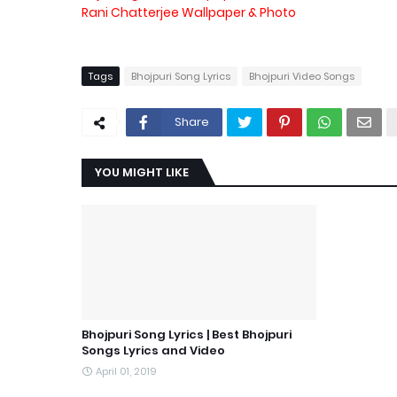
Rani Chatterjee Wallpaper & Photo
Tags
Bhojpuri Song Lyrics
Bhojpuri Video Songs
Share
YOU MIGHT LIKE
Bhojpuri Song Lyrics | Best Bhojpuri
Songs Lyrics and Video
April 01, 2019