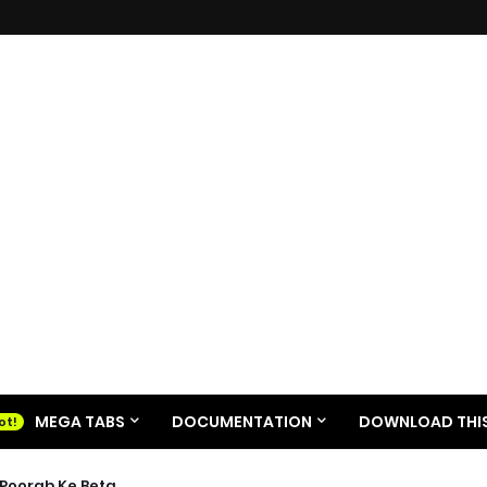
MEGA TABS
DOCUMENTATION
DOWNLOAD THIS
| Poorab Ke Beta