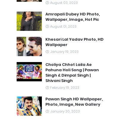
August 03, 2023
Amrapali Dubey HD Photo,
Wallpaper, Image, Hot Pic
August 01, 2023
Khesari Lal Yadav Photo, HD
Wallpaper
January 19, 2023
Choliya Chhot Laila Ae
Pahuna Holi Song | Pawan
Singh & Dimpal Singh |
Shivani Singh
February 19, 2023
Pawan Singh HD Wallpaper,
Photo, Image, New Gallery
January 20, 2023