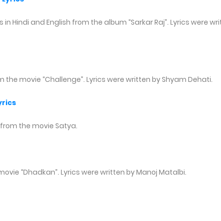
 in Hindi and English from the album “Sarkar Raj”. Lyrics were wri
om the movie “Challenge”. Lyrics were written by Shyam Dehati.
rics
 from the movie Satya.
movie “Dhadkan”. Lyrics were written by Manoj Matalbi.