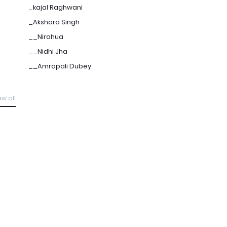
_kajal Raghwani
_Akshara Singh
__Nirahua
__Nidhi Jha
__Amrapali Dubey
ew all