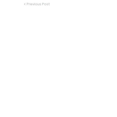
Previous Post