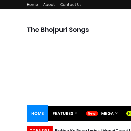
Home
About
Contact Us
The Bhojpuri Songs
HOME
FEATURES
MEGA
Rinkiya Ke Papa Lyrics | Manoj Tiwari 
TOP NEWS