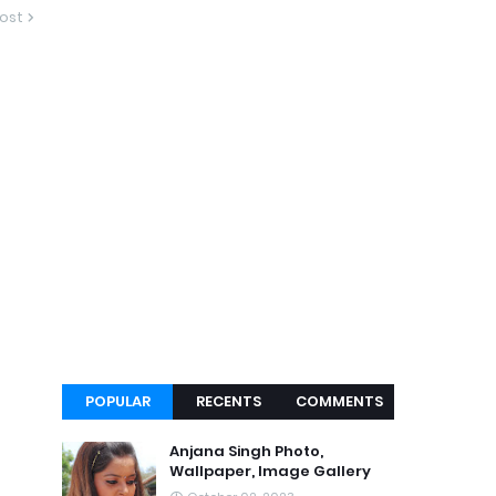
ost
POPULAR
RECENTS
COMMENTS
Anjana Singh Photo,
Wallpaper, Image Gallery