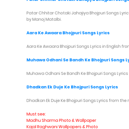
Patar Chhitar Chotaki Jahajiya Bhojpuri Songs Lyrics
by Manoj Matalbi.
Aara Ke Awaara Bhojpuri Songs Lyrics
Aara Ke Awaara Bhojpuri Songs Lyrics in English fr
Muhawa Odhani Se Bandh Ke Bhojpuri Songs Ly
Muhawa Odhani Se Bandh Ke Bhojpuri Songs Lyrics
Dhadkan Ek Duje Ke Bhojpuri Songs Lyrics
Dhadkan Ek Duje Ke Bhojpuri Songs Lyrics from the 
Must see:
Madhu Sharma Photo & Wallpaper
Kajal Raghwani Wallpapers & Photo