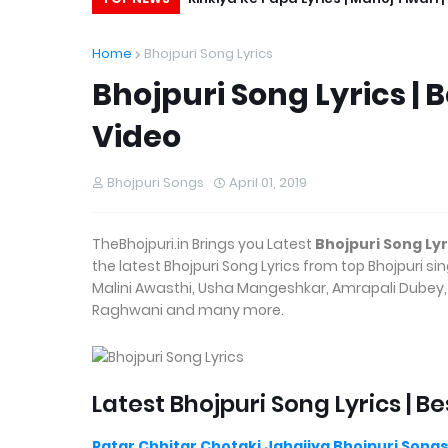
Home
Bhojpuri Song Lyrics
Bhojpuri Song Lyrics | 
Video
Bhojpuri Songs
April 01, 2019
TheBhojpuri.in Brings you Latest
Bhojpuri Song Lyr
the latest Bhojpuri Song Lyrics from top Bhojpuri s
Malini Awasthi, Usha Mangeshkar, Amrapali Dubey, N
Raghwani and many more.
Latest Bhojpuri Song Lyrics | Be
Patar Chhitar Chotaki Jahajiya Bhojpuri Songs