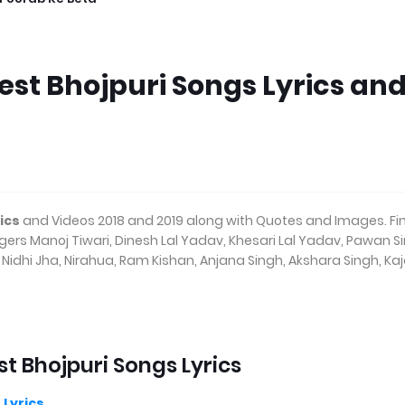
Best Bhojpuri Songs Lyrics an
ics
and Videos 2018 and 2019 along with Quotes and Images. Fi
ingers Manoj Tiwari, Dinesh Lal Yadav, Khesari Lal Yadav, Pawan S
idhi Jha, Nirahua, Ram Kishan, Anjana Singh, Akshara Singh, Kaj
st Bhojpuri Songs Lyrics
 Lyrics