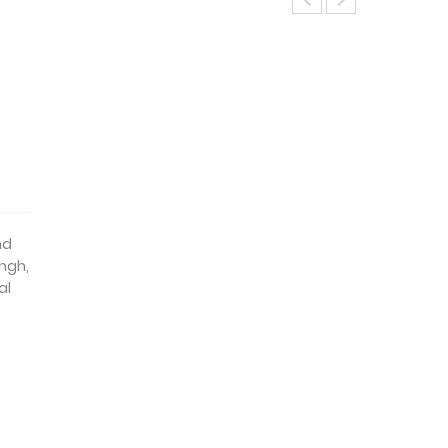
d
nd
ingh,
al