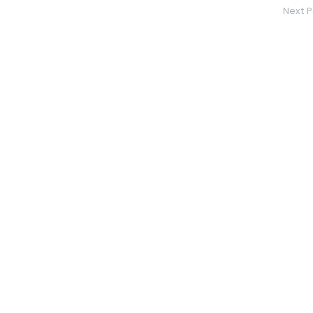
Next P