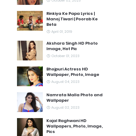
October 02, 2023
Rinkiya Ke Papa Lyrics |
Manoj Tiwari | Poorab Ke
Beta
April 01, 2019
Akshara Singh HD Photo
Image, Hot Pic
October 01, 2023
Bhojpuri Actress HD
Wallpaper, Photo, Image
August 04, 2023
Namrata Malla Photo and
Wallpaper
August 02, 2023
Kajal Raghwani HD
Wallpapers, Photo, Image,
Pics