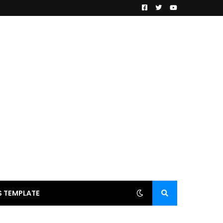
 TEMPLATE