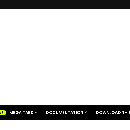
MEGA TABS
DOCUMENTATION
DOWNLOAD THIS