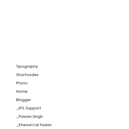
Tipography
Shortcodes
Photo
Home
Blogger
_RTL Support
_Pawan Singh
_Khesari Lal Yadav