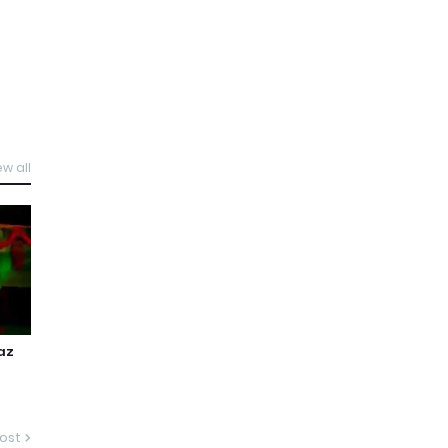
ew all
az
g
ost