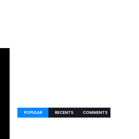
POPULAR
RECENTS
COMMENTS