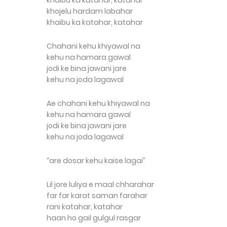
khaibu ka katahar, katahar
khojelu hardam labahar
khaibu ka katahar, katahar
Chahani kehu khiyawal na
kehu na hamara gawal
jodi ke bina jawani jare
kehu na joda lagawal
Ae chahani kehu khiyawal na
kehu na hamara gawal
jodi ke bina jawani jare
kehu na joda lagawal
“are dosar kehu kaise lagai”
Lil jore luliya e maal chharahar
far far karat saman farahar
rani katahar, katahar
haan ho gail gulgul rasgar