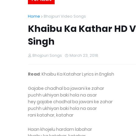
Home
Bhojpuri Video Songs
Khaibu Ka Kathar HD 
Singh
Bhojpuri Songs
March 23, 2018
Read
: Khaibu Ka Katahar Lyrics in English
Gajabe chadhal ba jawani ke zahar
puchh ukhiyan baki hola na asar
hey gajabe chadhal ba jawani ke zahar
puchh ukhiyan baki hola na asar
rani katahar, katahar
Haan khojelu hardam labahar