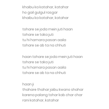
khaibu ka katahar, katahar
ho gail gulgul rasgar
khaibu ka katahar, katahar
tohare se joda mein juti haan
tohare se taka juti
tu hi hamara pasan aaila
tohare se ab ta na chhuti
haan tohare se joda mein juti haan
tohare se taka juti
tu hi hamara pasan aaila
tohare se ab ta na chhuti
haan ji
thahare thahar jaibu kwano shahar
karena palang tohar kab char char
rani katahar, katahar