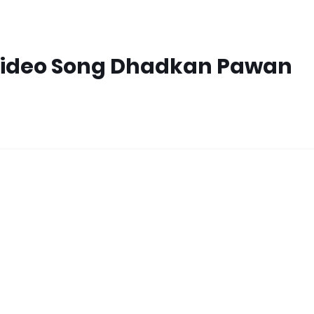
Video Song Dhadkan Pawan