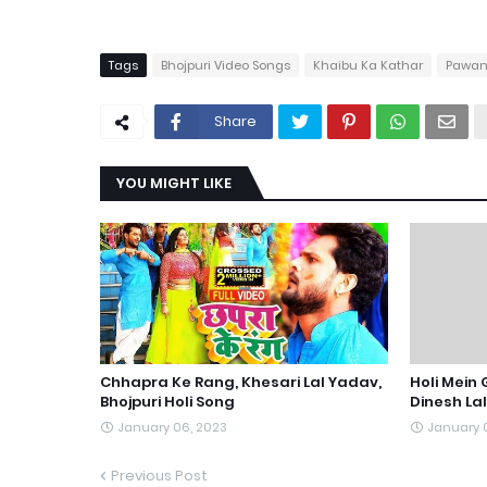
Tags
Bhojpuri Video Songs
Khaibu Ka Kathar
Pawan
Share
YOU MIGHT LIKE
Chhapra Ke Rang, Khesari Lal Yadav,
Holi Mein
Bhojpuri Holi Song
Dinesh La
January 06, 2023
January 
Previous Post