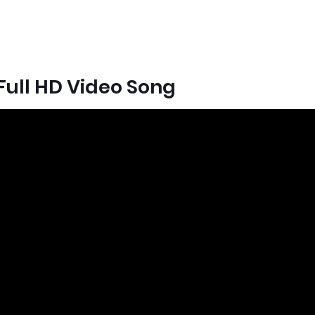
ull HD Video Song