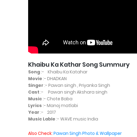
Khaibu Ka Kathar Song Summury
Song
:- Khaibu Ka Katahar
Movie
:- DHADKAN
Singer
:- Pawan singh , Priyanka Singh
Cast
:- Pawan singh Akshara singh
Music
:- Chote Baba
Lyrics
:- Manoj matlabi
Year
:- 2017
Music Lable
:- WAVE music India
Also Check:
Pawan Singh Photo & Wallpaper