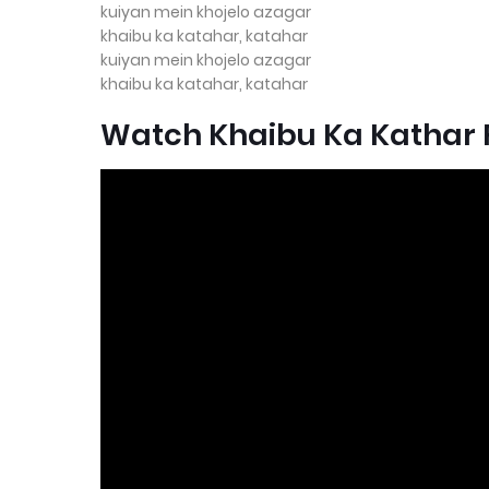
kuiyan mein khojelo azagar
khaibu ka katahar, katahar
kuiyan mein khojelo azagar
khaibu ka katahar, katahar
Watch Khaibu Ka Kathar F