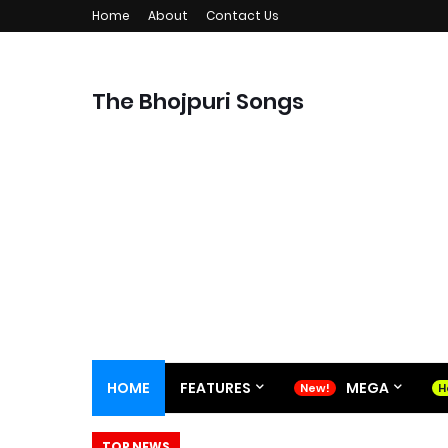
Home
About
Contact Us
The Bhojpuri Songs
HOME
FEATURES
MEGA
TOP NEWS