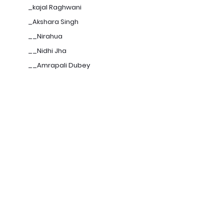
_kajal Raghwani
_Akshara Singh
__Nirahua
__Nidhi Jha
__Amrapali Dubey