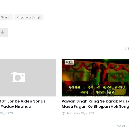
 Singh
Priyanka Singh
Vi
 GST Jor Ke Video Songs
Pawan Singh Rang Se Karab Mas
l Yadav Nirahua
Masti Fagun Ke Bhojpuri Holi Son
03, 2023
January 01, 2023
Next P