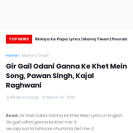
ge, Hot Pic
Rinkiya Ke Papa Lyrics | Manoj Tiwari | Poorab
TOP NEWS
Ke Beta
Home
Akshara Singh
Gir Gail Odani Ganna Ke Khet Mein
Song, Pawan Singh, Kajal
Raghwani
Bhojpuri Songs
March 30, 2018
Read
: Gir Gail Odani Ganna Ke Khet Mein Lyrics in English
Gir gail odhni ganna ke khet me-3
ae raja sun la tohra ke chumma det me-2