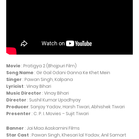
Movie
: Pratigya 2 (Bhojpuri Film)
Song Name
: Gir Gail Odani Ganna Ke Khet Mein
Singer
: Pawan Singh, Kalpana
Lyricist
: Vinay Bihari
Music Director
: Vinay Bihari
Director
: Sushil Kumar Upadhyay
Producer
: Sanjay Yadav, Harsh Tiwari, Abhishek Tiwari
Presenter
: C. P. I. Movies – Sujit Tiwari
Banner
: Jai Maa Aaskamini Films
Star Cast
: Pawan Singh, Khesari lal Yadav, Anil Samart