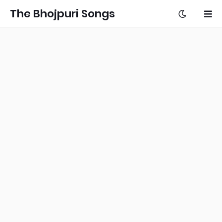
The Bhojpuri Songs