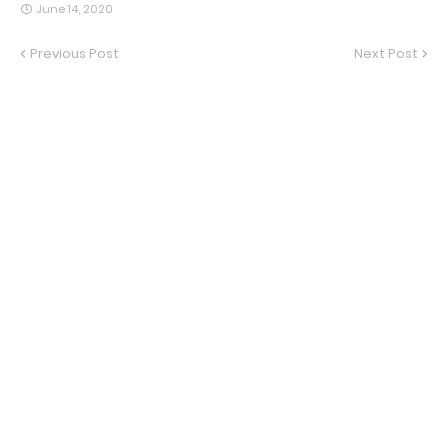
June 14, 2020
Previous Post
Next Post