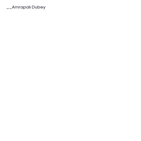
__Amrapali Dubey