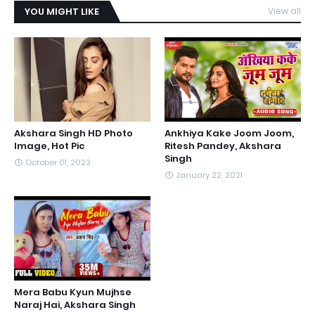
YOU MIGHT LIKE
View all
Akshara Singh HD Photo
Ankhiya Kake Joom Joom,
Image, Hot Pic
Ritesh Pandey, Akshara
Singh
October 01, 2023
January 22, 2021
Mera Babu Kyun Mujhse
Naraj Hai, Akshara Singh