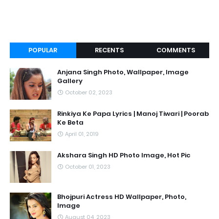
POPULAR
RECENTS
COMMENTS
Anjana Singh Photo, Wallpaper, Image
Gallery
October 02, 2023
Rinkiya Ke Papa Lyrics | Manoj Tiwari | Poorab
Ke Beta
April 01, 2019
Akshara Singh HD Photo Image, Hot Pic
October 01, 2023
Bhojpuri Actress HD Wallpaper, Photo,
Image
August 04, 2023