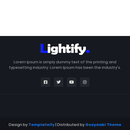
Lorem Ipsum is simply dummy text of the printing and
typesetting industry. Lorem Ipsum has been the industry's.
Design by
Templateify
| Distributed by
Gooyaabi Theme