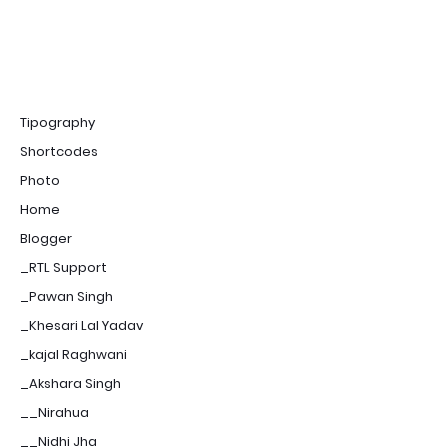
Tipography
Shortcodes
Photo
Home
Blogger
_RTL Support
_Pawan Singh
_Khesari Lal Yadav
_kajal Raghwani
_Akshara Singh
__Nirahua
__Nidhi Jha