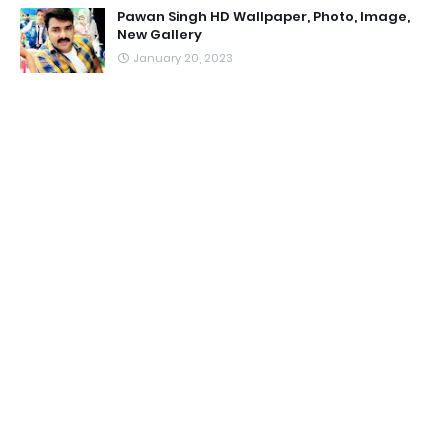
Pawan Singh HD Wallpaper, Photo, Image,
New Gallery
January 20, 2023