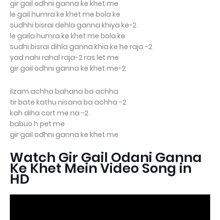
gir gail odhni ganna ke khet me
le gail humra ke khet me bola ke
sudhhi bisrai dehla ganna khiya ke-2
le gaila humra ke khet me bola ke
sudhi bisrai dihla ganna khia ke he raja -2
yad nahi rahal raja-2 ras let me
gir gail odhni ganna ke khet me-2
ilzam achha bahana ba achha
tir bate kathu nisana ba achha -2
kah diha cort me na -2
babuo h pet me
gir gail odhni ganna ke khet me
Watch Gir Gail Odani Ganna
Ke Khet Mein Video Song in
HD