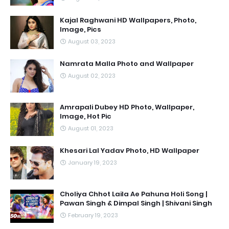
Kajal Raghwani HD Wallpapers, Photo,
Image, Pics
August 03, 2023
Namrata Malla Photo and Wallpaper
August 02, 2023
Amrapali Dubey HD Photo, Wallpaper,
Image, Hot Pic
August 01, 2023
Khesari Lal Yadav Photo, HD Wallpaper
January 19, 2023
Choliya Chhot Laila Ae Pahuna Holi Song |
Pawan Singh & Dimpal Singh | Shivani Singh
February 19, 2023