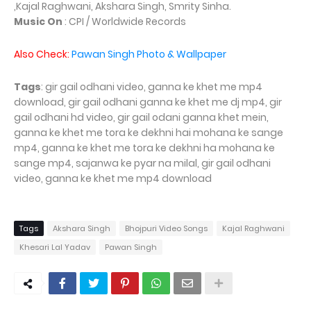
,Kajal Raghwani, Akshara Singh, Smrity Sinha.
Music On
: CPI / Worldwide Records
Also Check:
Pawan Singh Photo & Wallpaper
Tags
: gir gail odhani video, ganna ke khet me mp4
download, gir gail odhani ganna ke khet me dj mp4, gir
gail odhani hd video, gir gail odani ganna khet mein,
ganna ke khet me tora ke dekhni hai mohana ke sange
mp4, ganna ke khet me tora ke dekhni ha mohana ke
sange mp4, sajanwa ke pyar na milal, gir gail odhani
video, ganna ke khet me mp4 download
Tags
Akshara Singh
Bhojpuri Video Songs
Kajal Raghwani
Khesari Lal Yadav
Pawan Singh